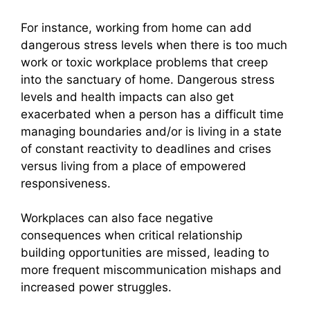
For instance, working from home can add
dangerous stress levels when there is too much
work or toxic workplace problems that creep
into the sanctuary of home. Dangerous stress
levels and health impacts can also get
exacerbated when a person has a difficult time
managing boundaries and/or is living in a state
of constant reactivity to deadlines and crises
versus living from a place of empowered
responsiveness.
Workplaces can also face negative
consequences when critical relationship
building opportunities are missed, leading to
more frequent miscommunication mishaps and
increased power struggles.