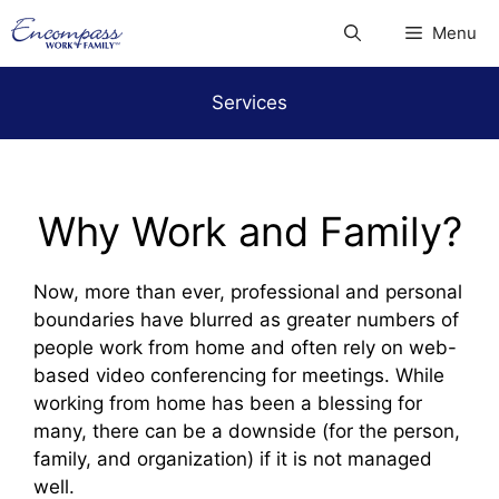
Skip
Menu
to
content
Services
Why Work and Family?
Now, more than ever, professional and personal
boundaries have blurred as greater numbers of
people work from home and often rely on web-
based video conferencing for meetings. While
working from home has been a blessing for
many, there can be a downside (for the person,
family, and organization) if it is not managed
well.