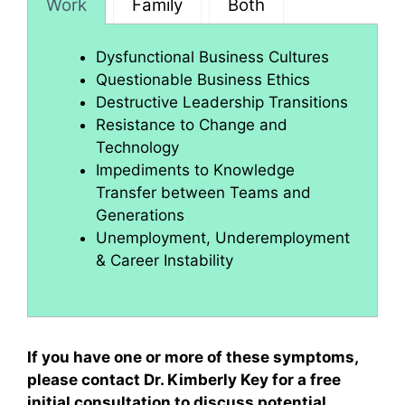
Work
Family
Both
Dysfunctional Business Cultures
Questionable Business Ethics
Destructive Leadership Transitions
Resistance to Change and
Technology
Impediments to Knowledge
Transfer between Teams and
Generations
Unemployment, Underemployment
& Career Instability
If you have one or more of these symptoms,
please contact Dr. Kimberly Key for a free
initial consultation to discuss potential