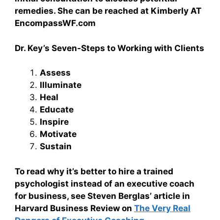
remedies. She can be reached at Kimberly AT
EncompassWF.com
Dr. Key’s Seven-Steps to Working with Clients
Assess
Illuminate
Heal
Educate
Inspire
Motivate
Sustain
To read why it’s better to hire a trained
psychologist instead of an executive coach
for business, see Steven Berglas’ article in
Harvard Business Review on
The Very Real