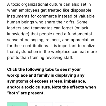
A toxic organizational culture can also set in
when employees get treated like disposable
instruments for commerce instead of valuable
human beings who share their gifts. Some
leaders and teammates can forget (or lack
knowledge) that people need a fundamental
sense of belonging, respect, and appreciation
for their contributions. It is important to realize
that dysfunction in the workplace can eat more
profits than training revolving staff.
Click the following tabs to see if your
workplace and family is displaying any
symptoms of excess stress, imbalance,
and/or a toxic culture. Note the effects when
“both” are present.