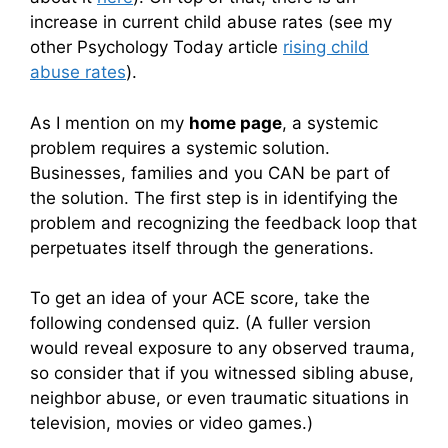
increase in current child abuse rates (see my
other Psychology Today article
rising child
abuse rates
).
As I mention on my
home page
, a systemic
problem requires a systemic solution.
Businesses, families and you CAN be part of
the solution. The first step is in identifying the
problem and recognizing the feedback loop that
perpetuates itself through the generations.
To get an idea of your ACE score, take the
following condensed quiz. (A fuller version
would reveal exposure to any observed trauma,
so consider that if you witnessed sibling abuse,
neighbor abuse, or even traumatic situations in
television, movies or video games.)