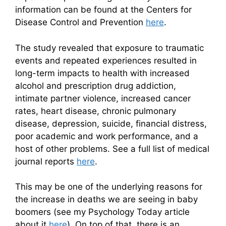
information can be found at the Centers for
Disease Control and Prevention
here
.
The study revealed that exposure to traumatic
events and repeated experiences resulted in
long-term impacts to health with increased
alcohol and prescription drug addiction,
intimate partner violence, increased cancer
rates, heart disease, chronic pulmonary
disease, depression, suicide, financial distress,
poor academic and work performance, and a
host of other problems. See a full list of medical
journal reports
here
.
This may be one of the underlying reasons for
the increase in deaths we are seeing in baby
boomers (see my Psychology Today article
about it
here
). On top of that, there is an