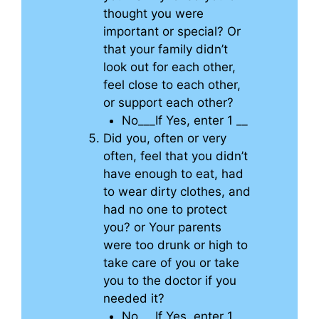
thought you were
important or special? Or
that your family didn’t
look out for each other,
feel close to each other,
or support each other?
No___If Yes, enter 1 __
Did you, often or very
often, feel that you didn’t
have enough to eat, had
to wear dirty clothes, and
had no one to protect
you? or Your parents
were too drunk or high to
take care of you or take
you to the doctor if you
needed it?
No___If Yes, enter 1 __