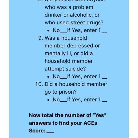
who was a problem
drinker or alcoholic, or
who used street drugs?
No___If Yes, enter 1 __
Was a household
member depressed or
mentally ill, or did a
household member
attempt suicide?
No___If Yes, enter 1 __
Did a household member
go to prison?
No___If Yes, enter 1 __
Now total the number of “Yes”
answers to find your ACEs
Score: ___