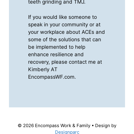
teeth grinding and TMJ.
If you would like someone to
speak in your community or at
your workplace about ACEs and
some of the solutions that can
be implemented to help
enhance resilience and
recovery, please contact me at
Kimberly AT
EncompassWF.com.
© 2026 Encompass Work & Family • Design by
Designparc