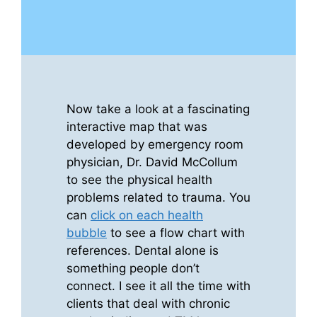
Now take a look at a fascinating
interactive map that was
developed by emergency room
physician, Dr. David McCollum
to see the physical health
problems related to trauma. You
can
click on each health
bubble
to see a flow chart with
references. Dental alone is
something people don’t
connect. I see it all the time with
clients that deal with chronic