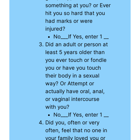
something at you? or Ever
hit you so hard that you
had marks or were
injured?
No___If Yes, enter 1 __
Did an adult or person at
least 5 years older than
you ever touch or fondle
you or have you touch
their body in a sexual
way? Or Attempt or
actually have oral, anal,
or vaginal intercourse
with you?
No___If Yes, enter 1 __
Did you, often or very
often, feel that no one in
your family loved you or