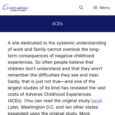
Skip
Menu
to
content
ACEs
A site dedicated to the systemic understanding
of work and family cannot overlook the long-
term consequences of negative childhood
experiences. So often people believe that
children don’t understand and that they won’t
remember the difficulties they see and hear.
Sadly, that is just not true—and one of the
largest studies of its kind has revealed the vast
costs of Adverse Childhood Experiences
(ACEs). (You can read the original study
here
).
Later, Washington D.C. and ten other states
expanded upon the original study. More