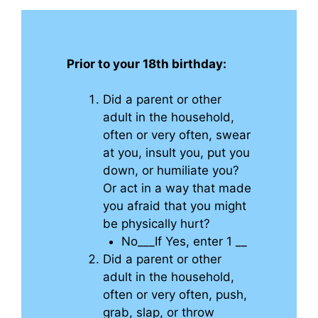
Prior to your 18th birthday:
Did a parent or other
adult in the household,
often or very often, swear
at you, insult you, put you
down, or humiliate you?
Or act in a way that made
you afraid that you might
be physically hurt?
No___If Yes, enter 1 __
Did a parent or other
adult in the household,
often or very often, push,
grab, slap, or throw