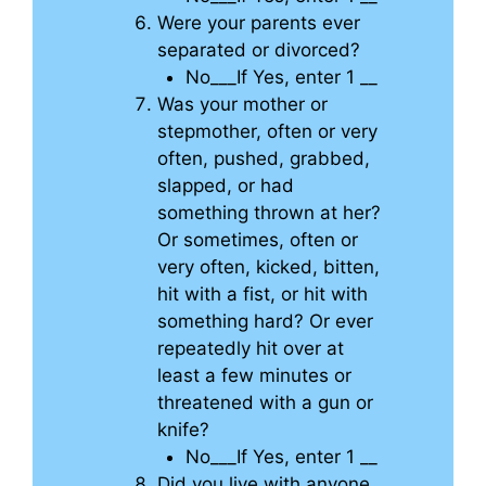
Were your parents ever
separated or divorced?
No___If Yes, enter 1 __
Was your mother or
stepmother, often or very
often, pushed, grabbed,
slapped, or had
something thrown at her?
Or sometimes, often or
very often, kicked, bitten,
hit with a fist, or hit with
something hard? Or ever
repeatedly hit over at
least a few minutes or
threatened with a gun or
knife?
No___If Yes, enter 1 __
Did you live with anyone